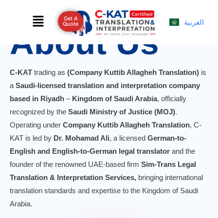
Skip
Menu
to
Get A
العربية
Quote
About Us
content
C-KAT
trading as
(Company Kuttib Allagheh Translation)
is
a
Saudi-licensed translation and interpretation company
based in Riyadh
–
Kingdom of Saudi Arabia
, officially
recognized by the
Saudi Ministry of Justice (MOJ)
.
Operating under
Company Kuttib Allagheh Translation
, C-
KAT is led by
Dr. Mohamad Ali
, a licensed
German-to-
English and English-to-German legal translator
and the
founder of the renowned UAE-based firm
Sim-Trans Legal
Translation & Interpretation Services,
bringing international
translation standards and expertise to the Kingdom of Saudi
Arabia.