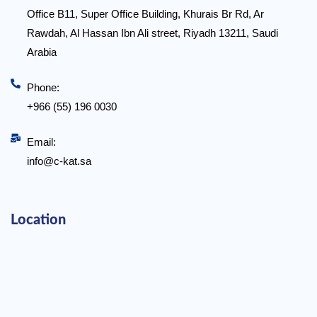
Office B11, Super Office Building, Khurais Br Rd, Ar
Rawdah, Al Hassan Ibn Ali street, Riyadh 13211, Saudi
Arabia
Phone:
+966 (55) 196 0030
Email:
info@c-kat.sa
Location