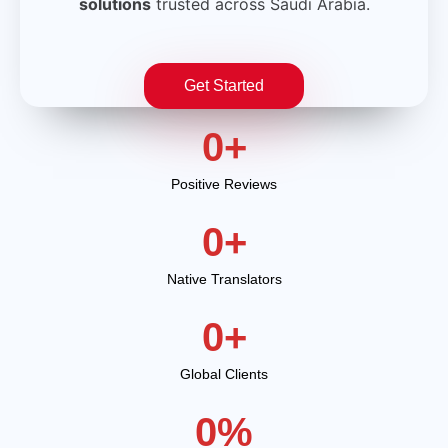
solutions
trusted across Saudi Arabia.
Get Started
0
+
Positive Reviews
0
+
Native Translators
0
+
Global Clients
0
%