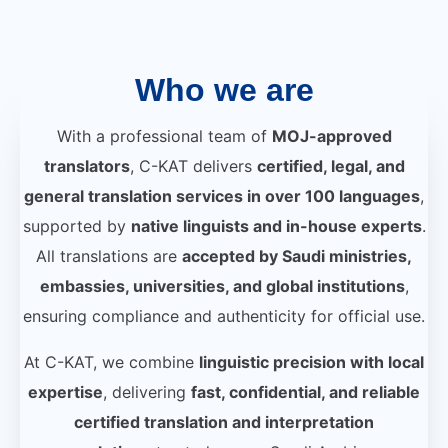
Who we are
With a professional team of
MOJ-approved
translators
, C-KAT delivers
certified, legal, and
general translation services in over 100 languages
,
supported by
native linguists and in-house experts
.
All translations are
accepted by Saudi ministries,
embassies, universities, and global institutions
,
ensuring compliance and authenticity for official use.
At C-KAT, we combine
linguistic precision with local
expertise
, delivering
fast, confidential, and reliable
certified translation and interpretation