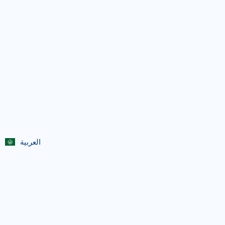
العربية