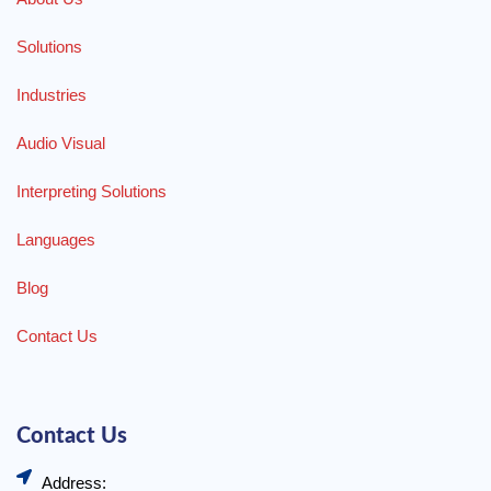
Solutions
Industries
Audio Visual
Interpreting Solutions
Languages
Blog
Contact Us
Contact Us
Address: