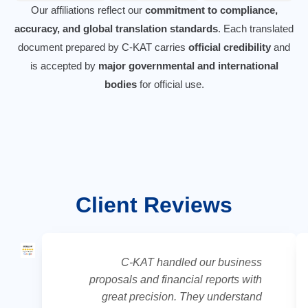
Our affiliations reflect our
commitment to compliance,
accuracy, and global translation standards
. Each translated
document prepared by C-KAT carries
official credibility
and
is accepted by
major governmental and international
bodies
for official use.
Client Reviews
C-KAT handled our business
proposals and financial reports with
great precision. They understand