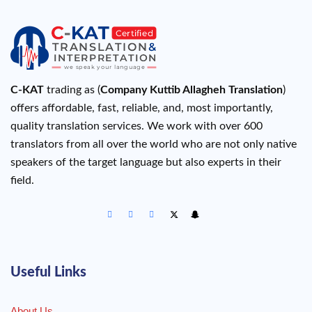
C-KAT
trading as (
Company Kuttib Allagheh Translation
)
offers affordable, fast, reliable, and, most importantly,
quality translation services. We work with over 600
translators from all over the world who are not only native
speakers of the target language but also experts in their
field.
Useful Links
About Us