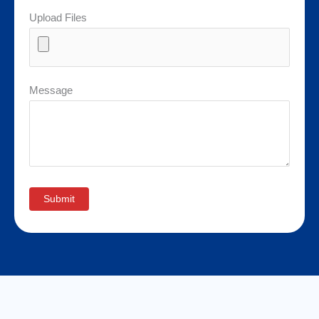
Upload Files
Message