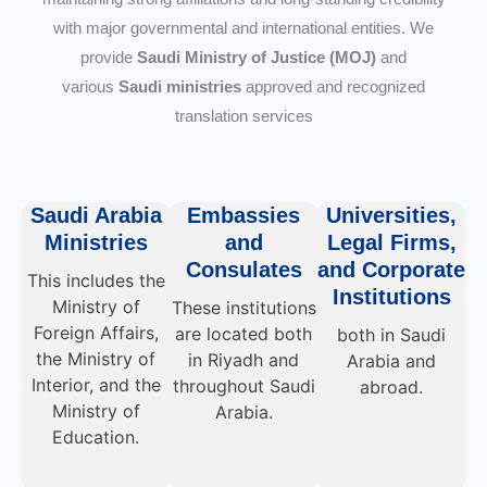
with major governmental and international entities. We
provide
Saudi Ministry of Justice (MOJ)
and
various
Saudi ministries
approved and recognized
translation services
Saudi Arabia
Embassies
Universities,
Ministries
and
Legal Firms,
Consulates
and Corporate
This includes the
Institutions
Ministry of
These institutions
Foreign Affairs,
are located both
both in Saudi
the Ministry of
in Riyadh and
Arabia and
Interior, and the
throughout Saudi
abroad.
Ministry of
Arabia.
Education.