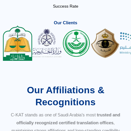
Success Rate
Our Clients
Our Affiliations &
Recognitions
C-KAT stands as one of Saudi Arabia’s most
trusted and
officially recognized certified translation offices
,
maintaining strong affiliations and long-standing credibility