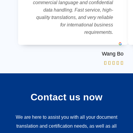
commercial language and confidential
data handling. Fast service, high-
quality translations, and very reliable
for international business
requirements.
Wang Bo
Contact us now
We are here to assist you with all your document
translation and certification needs, as well as all