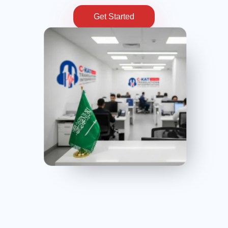
Get Started