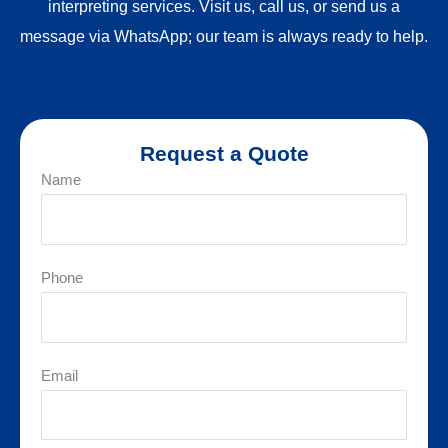
interpreting services. Visit us, call us, or send us a
message via WhatsApp; our team is always ready to help.
Request a Quote
Name
Phone
Email