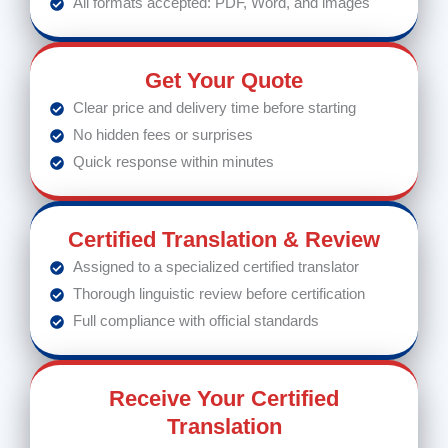
All formats accepted: PDF, Word, and images
Get Your Quote
Clear price and delivery time before starting
No hidden fees or surprises
Quick response within minutes
Certified Translation & Review
Assigned to a specialized certified translator
Thorough linguistic review before certification
Full compliance with official standards
Receive Your Certified
Translation