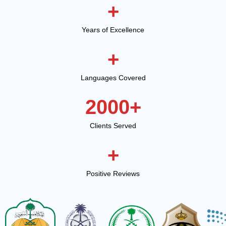
+
Years of Excellence
+
Languages Covered
2000
+
Clients Served
+
Positive Reviews