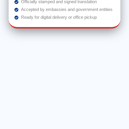
Officially stamped and signed translation
Accepted by embassies and government entities
Ready for digital delivery or office pickup