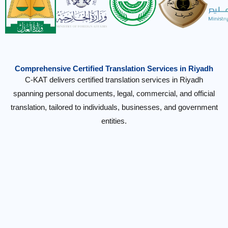
Comprehensive Certified Translation Services in Riyadh
C-KAT delivers certified translation services in Riyadh
spanning personal documents, legal, commercial, and official
translation, tailored to individuals, businesses, and government
entities.