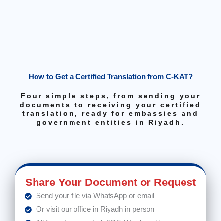
How to Get a Certified Translation from C-KAT?
Four simple steps, from sending your
documents to receiving your certified
translation, ready for embassies and
government entities in Riyadh.
Share Your Document or Request
Send your file via WhatsApp or email
Or visit our office in Riyadh in person