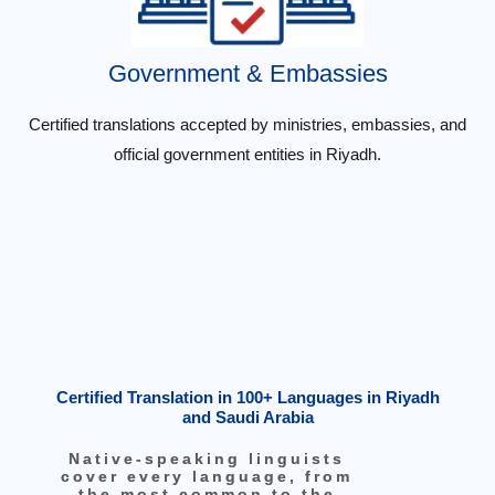
Government & Embassies
Certified translations accepted by ministries, embassies, and
official government entities in Riyadh.
Certified Translation in 100+ Languages in Riyadh
and Saudi Arabia
Native-speaking linguists
cover every language, from
the most common to the