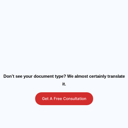
Don’t see your document type? We almost certainly translate
it.
Get A Free Consultation