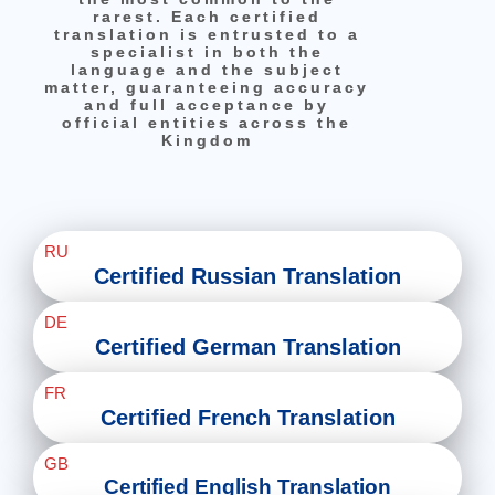
rarest. Each certified
translation is entrusted to a
specialist in both the
language and the subject
matter, guaranteeing accuracy
and full acceptance by
official entities across the
Kingdom
RU
Certified Russian Translation
DE
Certified German Translation
FR
Certified French Translation
GB
Certified English Translation