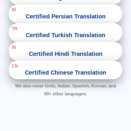
IR
Certified Persian Translation
TR
Certified Turkish Translation
IN
Certified Hindi Translation
CN
Certified Chinese Translation
We also cover Urdu, Italian, Spanish, Korean, and
90+ other languages.