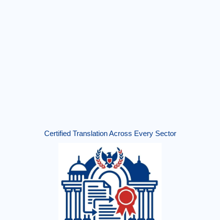
Certified Translation Across Every Sector