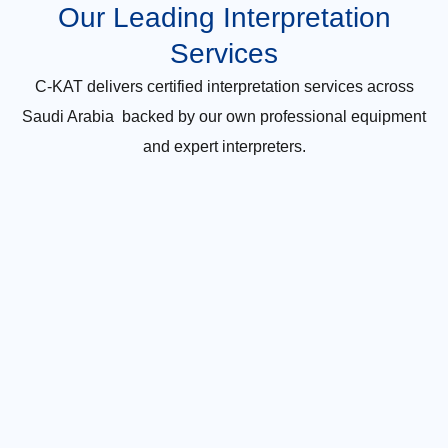
Our Leading Interpretation
Services
C-KAT delivers certified interpretation services across
Saudi Arabia backed by our own professional equipment
and expert interpreters.